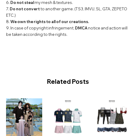
6.
Do not steal
my mesh & textures.
7.
Do not convert
to another game. (TS3, IMVU, SL, GTA, ZEPETO
ETC.)
8.
We own the rights to all of our creations.
9. In case of copyright infringement,
DMCA
notice and action will
be taken according to the rights.
Related Posts