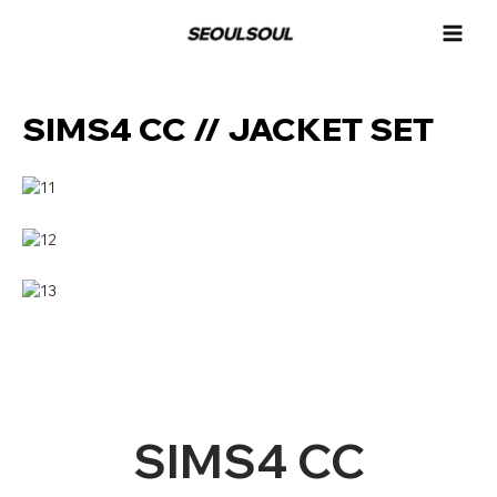
콘
MAI
텐
MEN
츠
로
건
SIMS4 CC // JACKET SET
너
뛰
기
SIMS4 CC