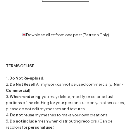
Download all cc from one post (Patreon Only)
TERMS OF USE
1.
Do Not Re-upload.
2.
Do Not Resell
. All my work cannot be used commercially. [
Non-
Commercial
]
3.
When rendering
, you may delete, modify, or color-adjust
portions of the clothing for your personal use only. In other cases,
please do not edit my meshes and textures.
4.
Do not reuse
my meshes to make your own creations.
5.
Do not include
mesh when distributing recolors. (Can be
recolors for
personal use
.)