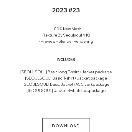
2023 #23
· 100% New Mesh
· Texture By Seoulsoul /HQ
· Preview – Blender Rendering
INCLUDES
[SEOULSOUL] Basic long T-shirt+Jacket.package
[SEOULSOUL] Basic T-shirt+Jacket.package
[SEOULSOUL] Basic Jacket (ACC ver).package
[SEOULSOUL] Jacket Swhatches.package
DOWNLOAD