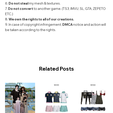
6.
Do not steal
my mesh & textures.
7.
Do not convert
to another game. (TS3, IMVU, SL, GTA, ZEPETO
ETC.)
8.
We own the rights to all of our creations.
9. In case of copyright infringement,
DMCA
notice and action will
be taken according to the rights.
Related Posts