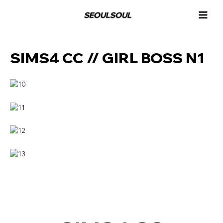
콘
MAI
텐
MEN
츠
로
건
SIMS4 CC // GIRL BOSS N1
너
뛰
기