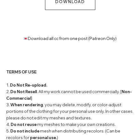
DOWNLOAD
Download all cc from one post (Patreon Only)
TERMS OF USE
1.
Do Not Re-upload.
2.
Do Not Resell
. All my work cannot be used commercially. [
Non-
Commercial
]
3.
When rendering
, you may delete, modify, or color-adjust
portions of the clothing for your personal use only. In other cases,
please do not edit my meshes and textures.
4.
Do not reuse
my meshes to make your own creations.
5.
Do not include
mesh when distributing recolors. (Can be
recolors for
personal use
.)