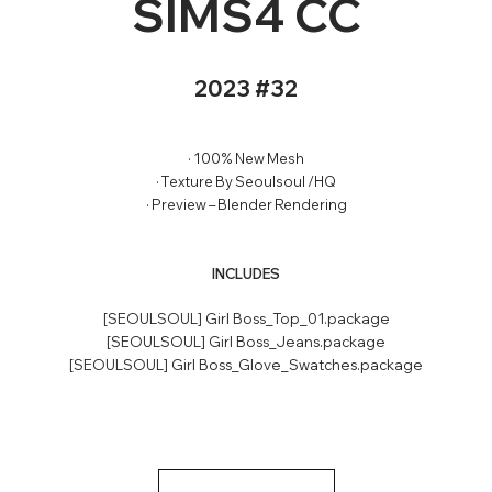
SIMS4 CC
2023 #32
· 100% New Mesh
· Texture By Seoulsoul /HQ
· Preview – Blender Rendering
INCLUDES
[SEOULSOUL] Girl Boss_Top_01.package
[SEOULSOUL] Girl Boss_Jeans.package
[SEOULSOUL] Girl Boss_Glove_Swatches.package