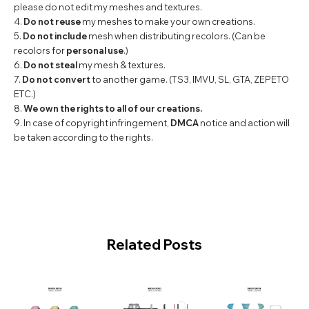
please do not edit my meshes and textures.
4.
Do not reuse
my meshes to make your own creations.
5.
Do not include
mesh when distributing recolors. (Can be
recolors for
personal use
.)
6.
Do not steal
my mesh & textures.
7.
Do not convert
to another game. (TS3, IMVU, SL, GTA, ZEPETO
ETC.)
8.
We own the rights to all of our creations.
9. In case of copyright infringement,
DMCA
notice and action will
be taken according to the rights.
Related Posts