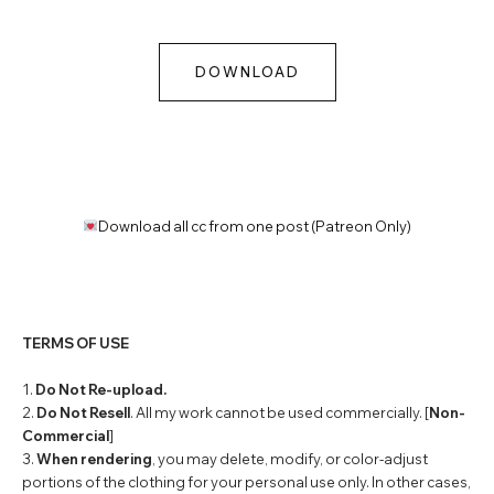
DOWNLOAD
Download all cc from one post (Patreon Only)
TERMS OF USE
1.
Do Not Re-upload.
2.
Do Not Resell
. All my work cannot be used commercially. [
Non-
Commercial
]
3.
When rendering
, you may delete, modify, or color-adjust
portions of the clothing for your personal use only. In other cases,