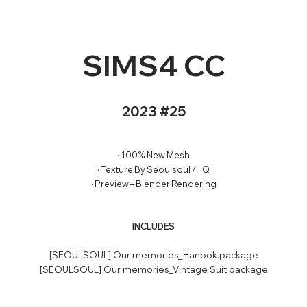
SIMS4 CC
2023 #25
· 100% New Mesh
· Texture By Seoulsoul /HQ
· Preview – Blender Rendering
INCLUDES
[SEOULSOUL] Our memories_Hanbok.package
[SEOULSOUL] Our memories_Vintage Suit.package