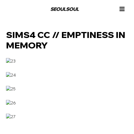
콘
MAI
텐
MEN
츠
로
건
SIMS4 CC // EMPTINESS IN
너
뛰
MEMORY
기