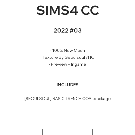
SIMS4 CC
2022 #03
· 100% New Mesh
· Texture By Seoulsoul /HQ
· Preview – Ingame
INCLUDES
[SEOULSOUL] BASIC TRENCH COAT.package