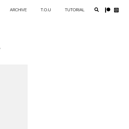
ARCHIVE
T.O.U
TUTORIAL
T