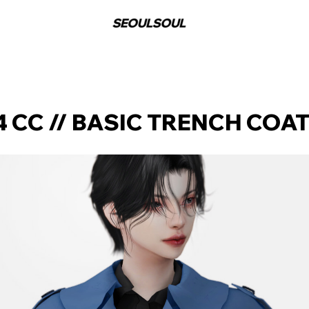
 CC // BASIC TRENCH COA