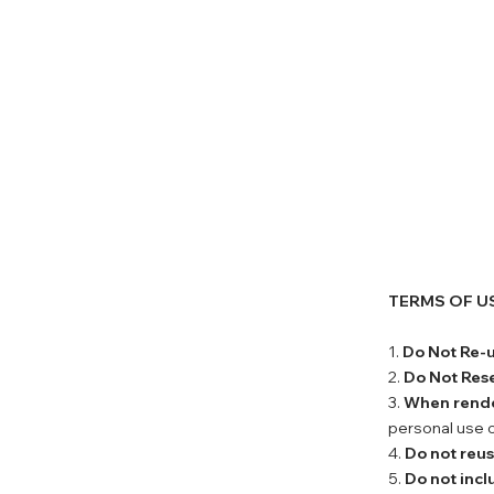
TERMS OF U
1.
Do Not Re-
2.
Do Not Rese
3.
When rend
personal use o
4.
Do not reu
5.
Do not incl