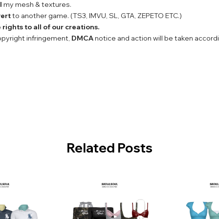
l
my mesh & textures.
ert
to another game. (TS3, IMVU, SL, GTA, ZEPETO ETC.)
rights to all of our creations.
copyright infringement,
DMCA
notice and action will be taken accord
Related Posts