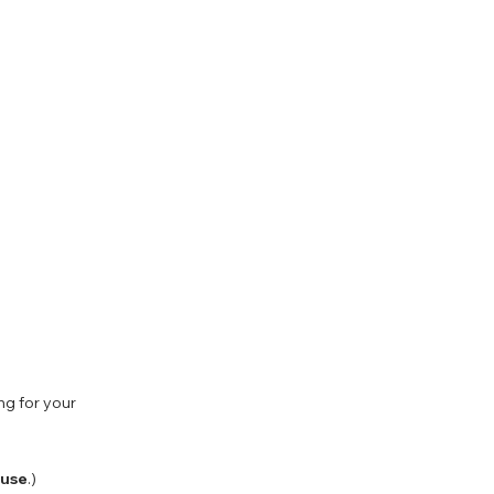
ng for your
 use
.)