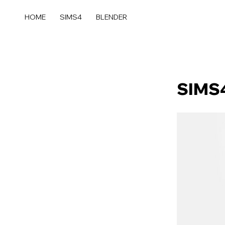
콘
텐
HOME
SIMS4
BLENDER
츠
로
건
너
뛰
SIMS4
기