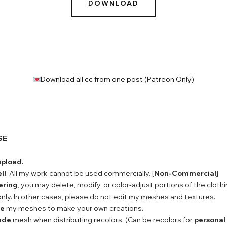
DOWNLOAD
Download all cc from one post (Patreon Only)
SE
upload.
ll
. All my work cannot be used commercially. [
Non-Commercial
]
ering
, you may delete, modify, or color-adjust portions of the clothi
nly. In other cases, please do not edit my meshes and textures.
se
my meshes to make your own creations.
ude
mesh when distributing recolors. (Can be recolors for
personal