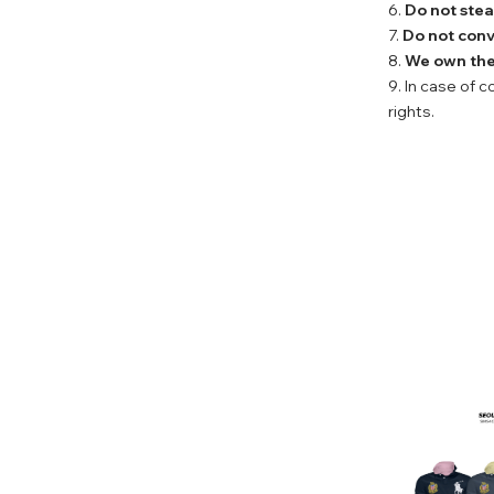
6.
Do not stea
7.
Do not conv
8.
We own the 
9. In case of 
rights.