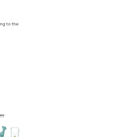
ing to the