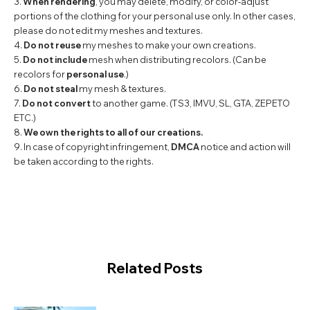
3.
When rendering
, you may delete, modify, or color-adjust
portions of the clothing for your personal use only. In other cases,
please do not edit my meshes and textures.
4.
Do not reuse
my meshes to make your own creations.
5.
Do not include
mesh when distributing recolors. (Can be
recolors for
personal use
.)
6.
Do not steal
my mesh & textures.
7.
Do not convert
to another game. (TS3, IMVU, SL, GTA, ZEPETO
ETC.)
8.
We own the rights to all of our creations.
9. In case of copyright infringement,
DMCA
notice and action will
be taken according to the rights.
Related Posts