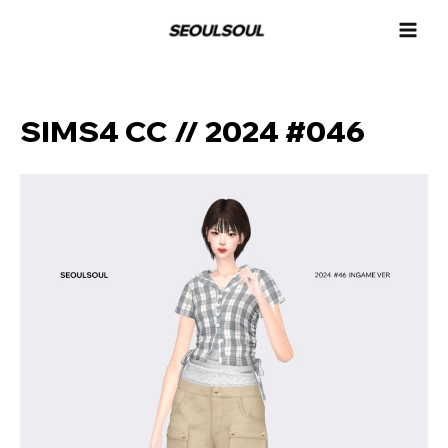
콘
MAI
텐
MEN
츠
로
건
너
SIMS4 CC // 2024 #046
뛰
기