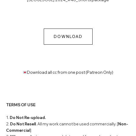
DOWNLOAD
Download all cc from one post (Patreon Only)
TERMS OF USE
1.
Do Not Re-upload.
2.
Do Not Resell
. All my work cannot be used commercially. [
Non-
Commercial
]