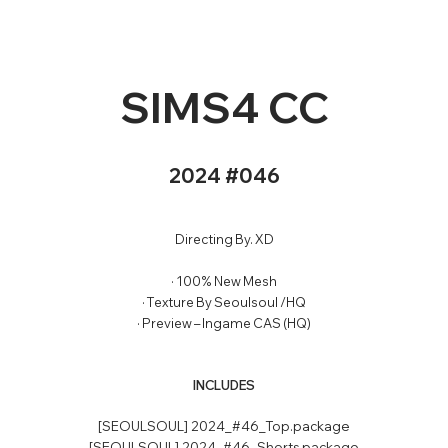
SIMS4 CC
2024 #046
Directing By.
XD
· 100% New Mesh
· Texture By Seoulsoul /HQ
· Preview – Ingame CAS (HQ)
INCLUDES
[SEOULSOUL] 2024_#46_Top.package
[SEOULSOUL] 2024_#46_Shorts.package