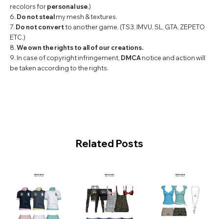
recolors for
personal use
.)
6.
Do not steal
my mesh & textures.
7.
Do not convert
to another game. (TS3, IMVU, SL, GTA, ZEPETO
ETC.)
8.
We own the rights to all of our creations.
9. In case of copyright infringement,
DMCA
notice and action will
be taken according to the rights.
Related Posts