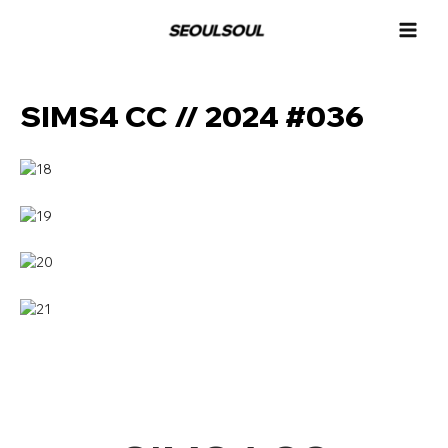
콘
MAI
텐
MEN
츠
로
건
SIMS4 CC // 2024 #036
너
뛰
기