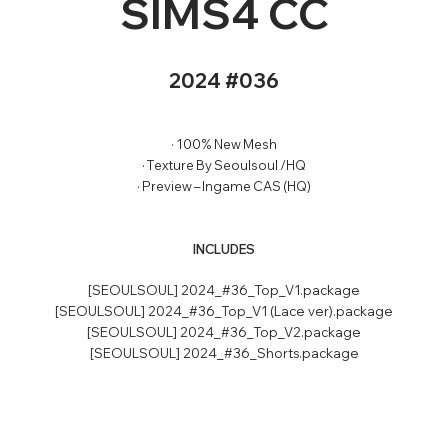
SIMS4 CC
2024 #036
· 100% New Mesh
· Texture By Seoulsoul /HQ
· Preview – Ingame CAS (HQ)
INCLUDES
[SEOULSOUL] 2024_#36_Top_V1.package
[SEOULSOUL] 2024_#36_Top_V1 (Lace ver).package
[SEOULSOUL] 2024_#36_Top_V2.package
[SEOULSOUL] 2024_#36_Shorts.package