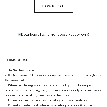
DOWNLOAD
Download all cc from one post (Patreon Only)
TERMS OF USE
1.
Do Not Re-upload.
2.
Do Not Resell
. All my work cannot be used commercially. [
Non-
Commercial
]
3.
When rendering
, you may delete, modify, or color-adjust
portions of the clothing for your personal use only. In other cases,
please do not edit my meshes and textures.
4.
Do not reuse
my meshes to make your own creations.
5.
Do not include
mesh when distributing recolors. (Can be