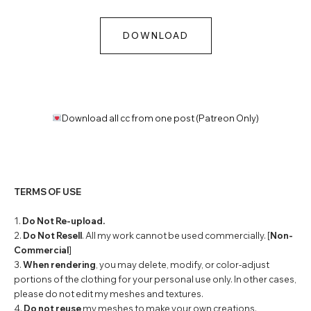
DOWNLOAD
Download all cc from one post (Patreon Only)
TERMS OF USE
1.
Do Not Re-upload.
2.
Do Not Resell
. All my work cannot be used commercially. [
Non-
Commercial
]
3.
When rendering
, you may delete, modify, or color-adjust
portions of the clothing for your personal use only. In other cases,
please do not edit my meshes and textures.
4.
Do not reuse
my meshes to make your own creations.