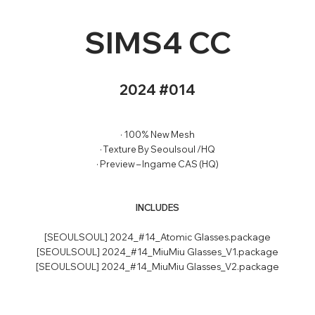
SIMS4 CC
2024 #014
· 100% New Mesh
· Texture By Seoulsoul /HQ
· Preview – Ingame CAS (HQ)
INCLUDES
[SEOULSOUL] 2024_#14_Atomic Glasses.package
[SEOULSOUL] 2024_#14_MiuMiu Glasses_V1.package
[SEOULSOUL] 2024_#14_MiuMiu Glasses_V2.package