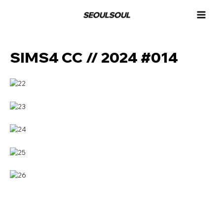
콘
MAI
텐
MEN
츠
로
건
SIMS4 CC // 2024 #014
너
뛰
기