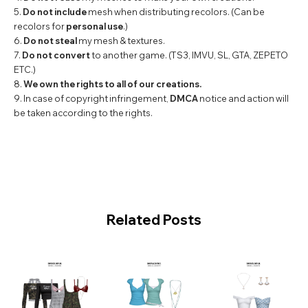
5.
Do not include
mesh when distributing recolors. (Can be
recolors for
personal use
.)
6.
Do not steal
my mesh & textures.
7.
Do not convert
to another game. (TS3, IMVU, SL, GTA, ZEPETO
ETC.)
8.
We own the rights to all of our creations.
9. In case of copyright infringement,
DMCA
notice and action will
be taken according to the rights.
Related Posts