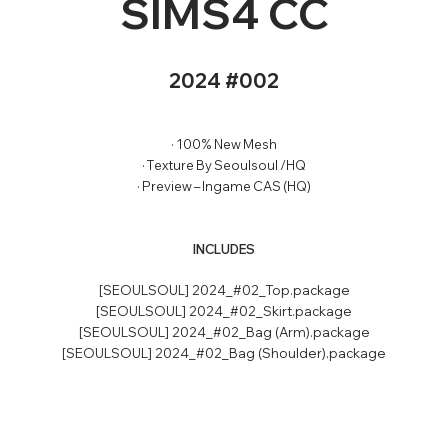
SIMS4 CC
2024 #002
· 100% New Mesh
· Texture By Seoulsoul /HQ
· Preview – Ingame CAS (HQ)
INCLUDES
[SEOULSOUL] 2024_#02_Top.package
[SEOULSOUL] 2024_#02_Skirt.package
[SEOULSOUL] 2024_#02_Bag (Arm).package
[SEOULSOUL] 2024_#02_Bag (Shoulder).package