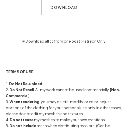
DOWNLOAD
Download all cc from one post (Patreon Only)
TERMS OF USE
1.
Do Not Re-upload.
2.
Do Not Resell
. All my work cannot be used commercially. [
Non-
Commercial
]
3.
When rendering
, you may delete, modify, or color-adjust
portions of the clothing for your personal use only. In other cases,
please do not edit my meshes and textures.
4.
Do not reuse
my meshes to make your own creations.
5.
Do not include
mesh when distributing recolors. (Can be