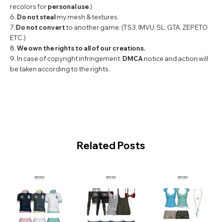
recolors for
personal use
.)
6.
Do not steal
my mesh & textures.
7.
Do not convert
to another game. (TS3, IMVU, SL, GTA, ZEPETO
ETC.)
8.
We own the rights to all of our creations.
9. In case of copyright infringement,
DMCA
notice and action will
be taken according to the rights.
Related Posts