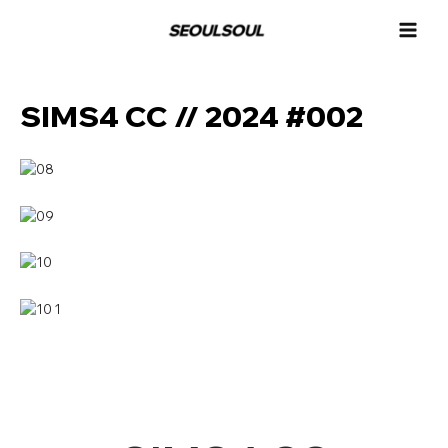
콘
MAI
텐
MEN
츠
로
건
SIMS4 CC // 2024 #002
너
뛰
기