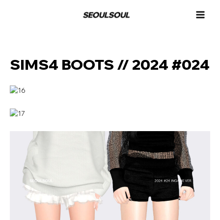
콘
MAI
텐
MEN
츠
로
건
너
SIMS4 BOOTS // 2024 #024
뛰
기