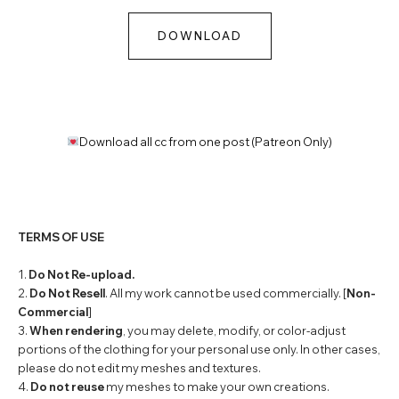
DOWNLOAD
Download all cc from one post (Patreon Only)
TERMS OF USE
1.
Do Not Re-upload.
2.
Do Not Resell
. All my work cannot be used commercially. [
Non-
Commercial
]
3.
When rendering
, you may delete, modify, or color-adjust
portions of the clothing for your personal use only. In other cases,
please do not edit my meshes and textures.
4.
Do not reuse
my meshes to make your own creations.