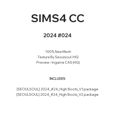
SIMS4 CC
2024 #024
· 100% New Mesh
· Texture By Seoulsoul /HQ
· Preview – Ingame CAS (HQ)
INCLUDES
[SEOULSOUL] 2024_#24_High Boots_V1.package
[SEOULSOUL] 2024_#24_High Boots_V2.package