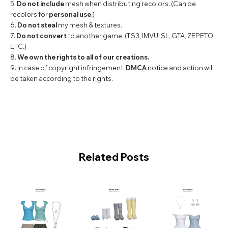
5.
Do not include
mesh when distributing recolors. (Can be
recolors for
personal use
.)
6.
Do not steal
my mesh & textures.
7.
Do not convert
to another game. (TS3, IMVU, SL, GTA, ZEPETO
ETC.)
8.
We own the rights to all of our creations.
9. In case of copyright infringement,
DMCA
notice and action will
be taken according to the rights.
Related Posts