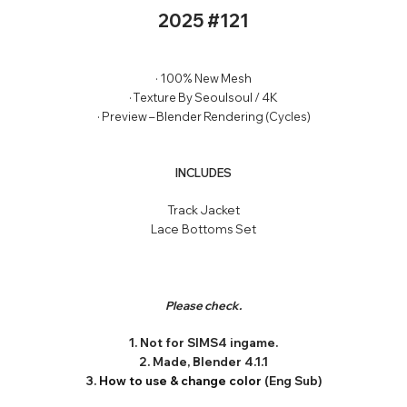
2025 #121
· 100% New Mesh
· Texture By Seoulsoul / 4K
· Preview – Blender Rendering (Cycles)
INCLUDES
Track Jacket
Lace Bottoms Set
Please check.
1. Not for SIMS4 ingame.
2. Made, Blender 4.1.1
3.
How to use & change color
(Eng Sub)