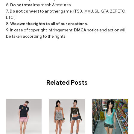
6.
Do not steal
my mesh & textures.
7.
Do not convert
to another game. (TS3, IMVU, SL, GTA, ZEPETO
ETC.)
8.
We own the rights to all of our creations.
9. In case of copyright infringement,
DMCA
notice and action will
be taken according to the rights.
Related Posts