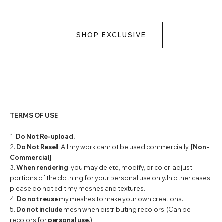
SHOP EXCLUSIVE
TERMS OF USE
1.
Do Not Re-upload.
2.
Do Not Resell
. All my work cannot be used commercially. [
Non-
Commercial
]
3.
When rendering
, you may delete, modify, or color-adjust
portions of the clothing for your personal use only. In other cases,
please do not edit my meshes and textures.
4.
Do not reuse
my meshes to make your own creations.
5.
Do not include
mesh when distributing recolors. (Can be
recolors for
personal use
.)