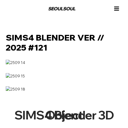
콘
MAI
텐
MEN
츠
로
건
너
SIMS4 BLENDER VER //
뛰
2025 #121
기
SIMS4 Blender 3D Object