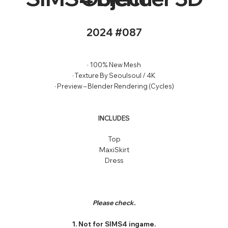
2024 #087
· 100% New Mesh
· Texture By Seoulsoul / 4K
· Preview – Blender Rendering (Cycles)
INCLUDES
Top
MaxiSkirt
Dress
Please check.
1. Not for SIMS4 ingame.