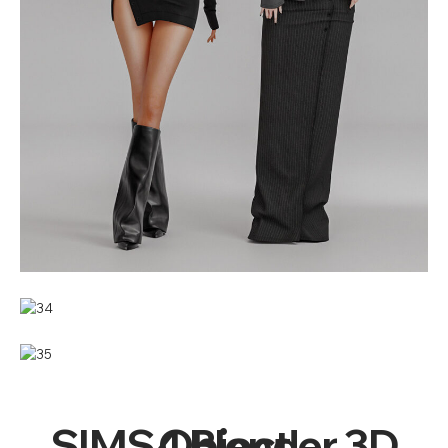
SIMS4 Blender 3D Object