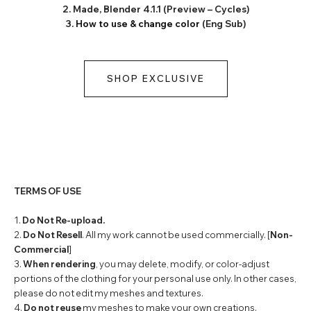
2. Made, Blender 4.1.1 (Preview – Cycles)
3.
How to use & change color
(Eng Sub)
SHOP EXCLUSIVE
TERMS OF USE
1.
Do Not Re-upload.
2.
Do Not Resell
. All my work cannot be used commercially. [
Non-
Commercial
]
3.
When rendering
, you may delete, modify, or color-adjust
portions of the clothing for your personal use only. In other cases,
please do not edit my meshes and textures.
4.
Do not reuse
my meshes to make your own creations.