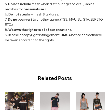
5.
Do not include
mesh when distributing recolors. (Can be
recolors for
personal use
.)
6.
Do not steal
my mesh & textures.
7.
Do not convert
to another game. (TS3, IMVU, SL, GTA, ZEPETO
ETC.)
8.
We own the rights to all of our creations.
9. In case of copyright infringement,
DMCA
notice and action will
be taken according to the rights.
Related Posts