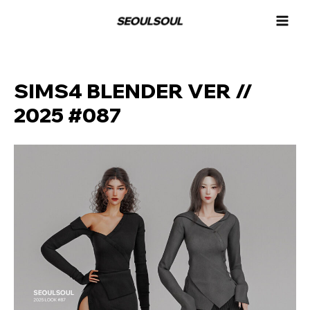
콘
MAI
텐
MEN
츠
로
건
너
SIMS4 BLENDER VER //
뛰
2025 #087
기