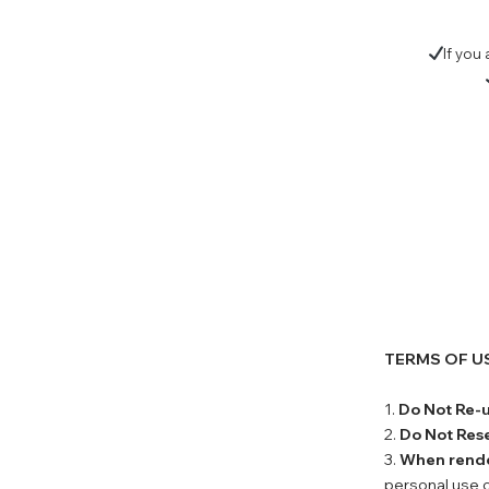
If you
TERMS OF U
1.
Do Not Re-
2.
Do Not Rese
3.
When rend
personal use o