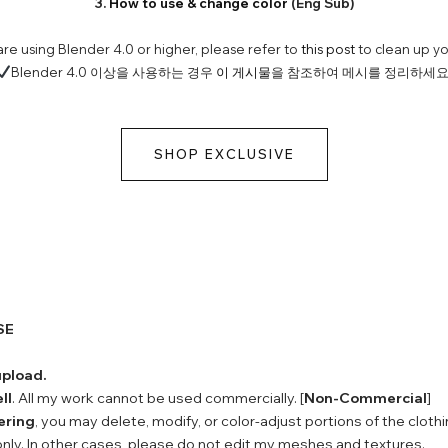
3.
How to use & change color
(Eng Sub)
 are using Blender 4.0 or higher, please refer to
this post
to clean up y
Blender 4.0 이상을 사용하는 경우
이 게시물
을 참조하여 메시를 정리하세요
SHOP EXCLUSIVE
SE
upload.
ll
. All my work cannot be used commercially. [
Non-Commercial
]
ering
, you may delete, modify, or color-adjust portions of the clothi
nly. In other cases, please do not edit my meshes and textures.