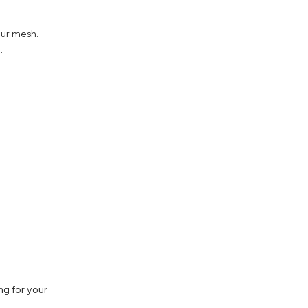
our mesh.
.
ng for your