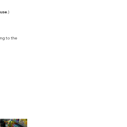
 use
.)
ing to the