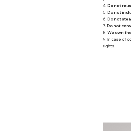
4.
Do not reu
5.
Do not incl
6.
Do not stea
7.
Do not conv
8.
We own the 
9. In case of 
rights.