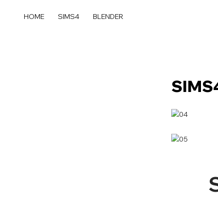
콘
텐
HOME
SIMS4
BLENDER
츠
로
건
너
뛰
SIMS4
기