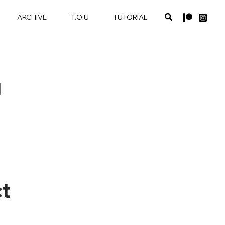
ARCHIVE
T.O.U
TUTORIAL
1
t