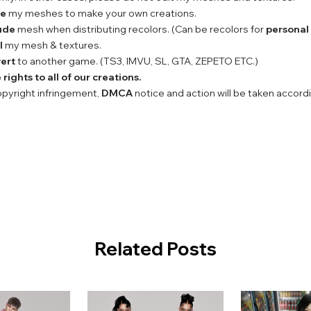
se
my meshes to make your own creations.
ude
mesh when distributing recolors. (Can be recolors for
personal
l
my mesh & textures.
ert
to another game. (TS3, IMVU, SL, GTA, ZEPETO ETC.)
rights to all of our creations.
copyright infringement,
DMCA
notice and action will be taken accord
Related Posts