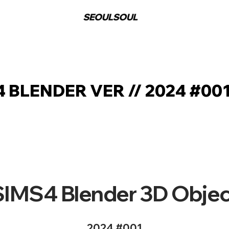
 BLENDER VER // 2024 #00
SIMS4 Blender 3D Objec
2024 #001