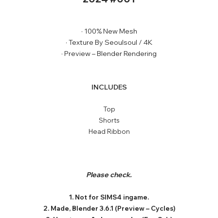
· 100% New Mesh
· Texture By Seoulsoul / 4K
· Preview – Blender Rendering
INCLUDES
Top
Shorts
Head Ribbon
Please check.
1. Not for SIMS4 ingame.
2. Made, Blender 3.6.1 (Preview – Cycles)