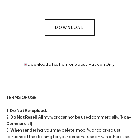
DOWNLOAD
Download all cc from one post (Patreon Only)
TERMS OF USE
1.
Do Not Re-upload.
2.
Do Not Resell
. All my work cannot be used commercially. [
Non-
Commercial
]
3.
When rendering
, you may delete, modify, or color-adjust
portions of the clothing for your personal use only. In other cases,