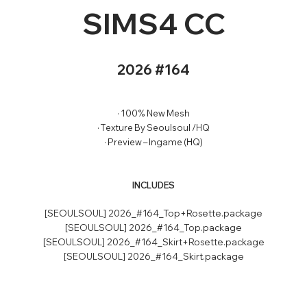
SIMS4 CC
2026 #164
· 100% New Mesh
· Texture By Seoulsoul /HQ
· Preview – Ingame (HQ)
INCLUDES
[SEOULSOUL] 2026_#164_Top+Rosette.package
[SEOULSOUL] 2026_#164_Top.package
[SEOULSOUL] 2026_#164_Skirt+Rosette.package
[SEOULSOUL] 2026_#164_Skirt.package