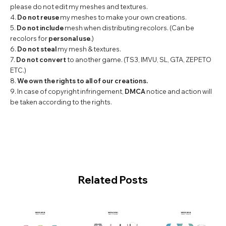
please do not edit my meshes and textures.
4.
Do not reuse
my meshes to make your own creations.
5.
Do not include
mesh when distributing recolors. (Can be
recolors for
personal use
.)
6.
Do not steal
my mesh & textures.
7.
Do not convert
to another game. (TS3, IMVU, SL, GTA, ZEPETO
ETC.)
8.
We own the rights to all of our creations.
9. In case of copyright infringement,
DMCA
notice and action will
be taken according to the rights.
Related Posts