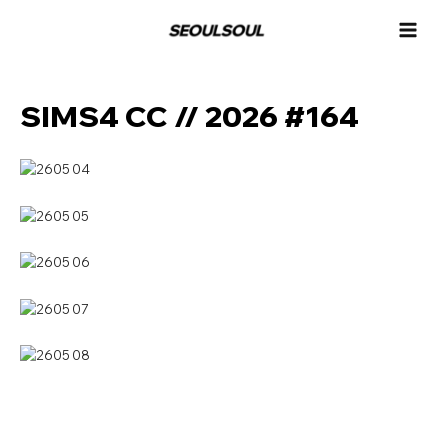
콘
MAI
텐
MEN
츠
로
건
SIMS4 CC // 2026 #164
너
뛰
기